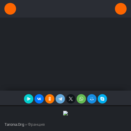
Tarona.Org
» Франция