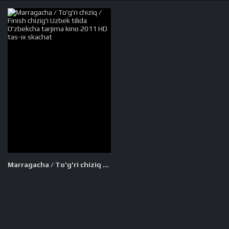
Marragacha / To'g'ri chiziq / Finish chizig'i Uzbek tilida O'zbekcha tarjima kino 2011 HD tas-ix skachat